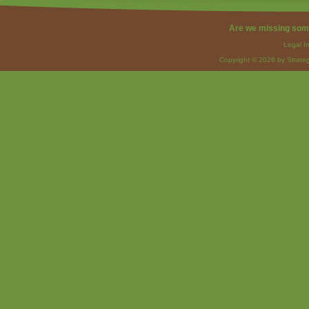
Are we missing som
Legal I
Copyright © 2026 by Strateg