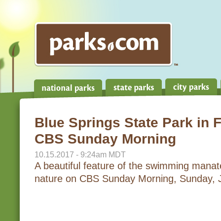
Blue Springs State Park in F
CBS Sunday Morning
10.15.2017 - 9:24am MDT
A beautiful feature of the swimming mana
nature on CBS Sunday Morning, Sunday, 