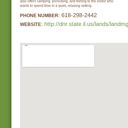
also offers camping, picnicking, and fishing to the visitor who
wants to spend time in a quiet, relaxing setting.
618-298-2442
PHONE NUMBER:
http://dnr.state.il.us/lands/lan
WEBSITE: