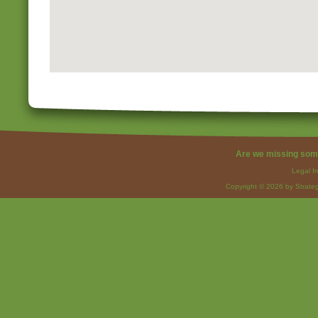
Are we missing som
Legal I
Copyright © 2026 by Strateg