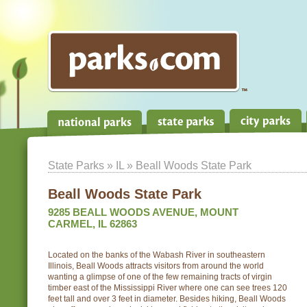
State Parks
»
IL
» Beall Woods State Park
Beall Woods State Park
9285 BEALL WOODS AVENUE, MOUNT
CARMEL, IL 62863
Located on the banks of the Wabash River in southeastern
Illinois, Beall Woods attracts visitors from around the world
wanting a glimpse of one of the few remaining tracts of virgin
timber east of the Mississippi River where one can see trees 120
feet tall and over 3 feet in diameter. Besides hiking, Beall Woods