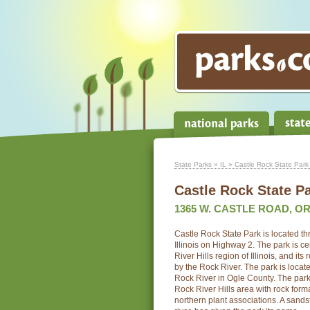
State Parks
»
IL
» Castle Rock State Park
Castle Rock State P
1365 W. CASTLE ROAD, OR
Castle Rock State Park is located th
Illinois on Highway 2. The park is ce
River Hills region of Illinois, and its
by the Rock River. The park is locat
Rock River in Ogle County. The park 
Rock River Hills area with rock form
northern plant associations. A sandst