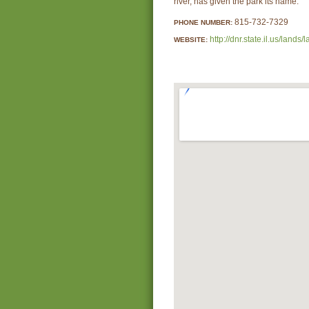
river, has given the park its name.
815-732-7329
PHONE NUMBER:
http://dnr.state.il.us/la
WEBSITE: