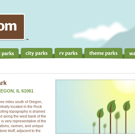
ark
EGON, IL 61061
ree miles south of Oregon,
ntrally located in the Rock
 rolling topography is drained
ed along the west bank of the
is very representative of the
ations, ravines, and unique
one bluff, adjacent to the