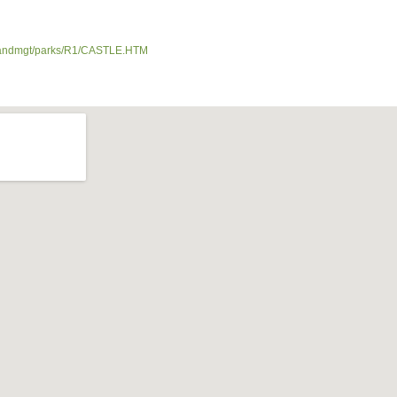
nds/landmgt/parks/R1/CASTLE.HTM