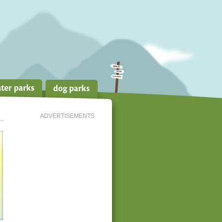
ADVERTISEMENTS