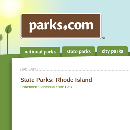
State Parks
» RI
State Parks:
Rhode Island
Fishermen's Memorial State Park