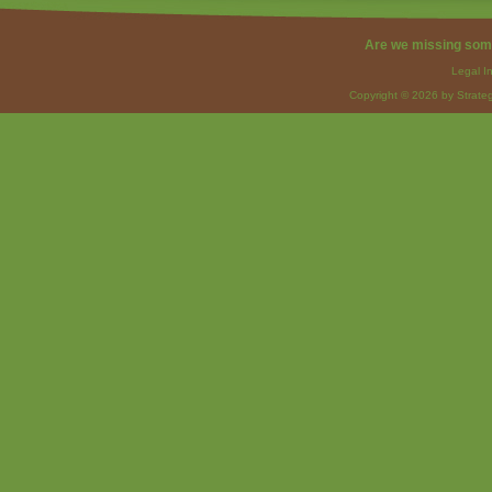
Are we missing som
Legal I
Copyright © 2026 by Strateg