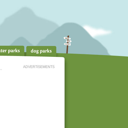
ADVERTISEMENTS