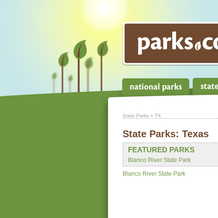
State Parks
» TX
State Parks:
Texas
FEATURED PARKS
Blanco River State Park
Blanco River State Park